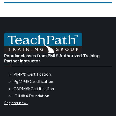
navigation
Popular classes from PMI® Authorized Training
Partner Instructor
PMP® Certification
PgMP® Certification
CAPM® Certification
ITIL® 4 Foundation
Register now!