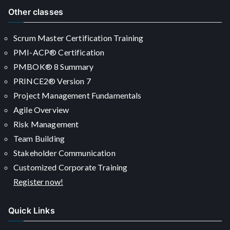
Other classes
Scrum Master Certification Training
PMI-ACP® Certification
PMBOK® 8 Summary
PRINCE2® Version 7
Project Management Fundamentals
Agile Overview
Risk Management
Team Building
Stakeholder Communication
Customized Corporate Training
Register now!
Quick Links