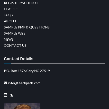
REGISTER/SCHEDULE
CLASSES
FAQ’s
ABOUT
SAMPLE PMP® QUESTIONS
SAMPLE WBS
NEWS
CONTACT US
Contact Details
P.O. Box 4876 Cary NC 27519
info@teachpath.com