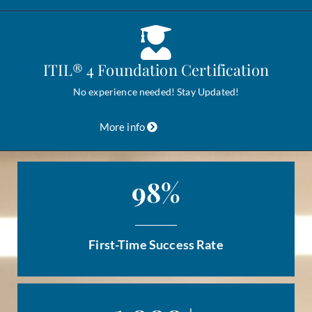
ITIL® 4 Foundation Certification
No experience needed! Stay Updated!
More info
Sign up
98
%
First-Time Success Rate