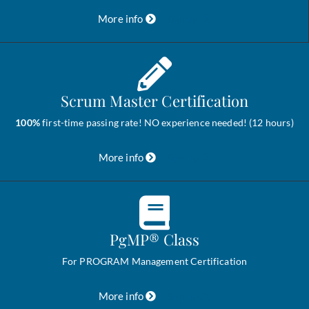
More info
Sign up
Scrum Master Certification
100%
first-time passing rate! NO experience needed! (12 hours)
More info
Sign up
PgMP® Class
For PROGRAM Management Certification
More info
Sign up