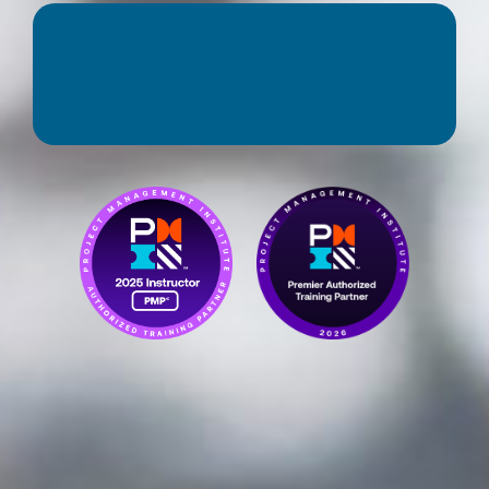
REGISTER NOW / BUY A
CLASS VOUCHER OR
GIFT CARD