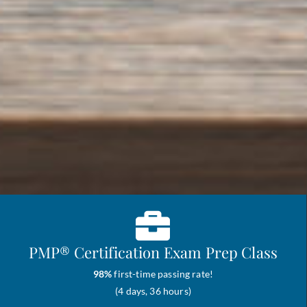
PMP® Certification Exam Prep Class
98%
first-time passing rate!
(4 days, 36 hours)