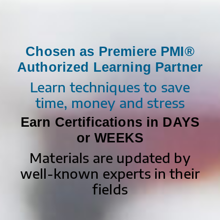
Chosen as Premiere PMI®
Authorized Learning Partner
Learn techniques to save
time, money and stress
Earn Certifications in DAYS
or WEEKS
Materials are updated by
well-known experts in their
fields