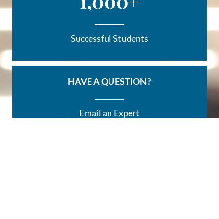
1,000
+
Successful Students
HAVE A QUESTION?
Email an Expert
HERE
REGISTER
For a TeachPath™ Class