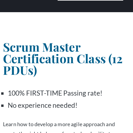
Scrum Master
Certification Class (12
PDUs)
100% FIRST-TIME Passing rate!
No experience needed!
Learn how to develop a more agile approach and