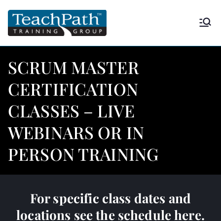
TeachPath
Approved provider of project
management training by the
Training
Project Management Institute
SCRUM MASTER
(PMI®) and is a global
Group |
CERTIFICATION
Registered Education Provider
(REP®)
CLASSES – LIVE
PMP®
WEBINARS OR IN
PERSON TRAINING
For specific class dates and
locations see
the schedule here.