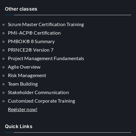
Other classes
Scrum Master Certification Training
PMI-ACP® Certification
PMBOK® 8 Summary
PRINCE2® Version 7
Project Management Fundamentals
Agile Overview
Risk Management
Team Building
Stakeholder Communication
Customized Corporate Training
Register now!
Quick Links