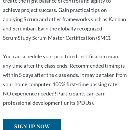
create the right balance of control and agility to
achieve project success. Gain practical tips on
applying Scrum and other frameworks such as Kanban
and Scrumban. Earn the globally recognized
ScrumStudy Scrum Master Certification (SMC).
You can schedule your proctored certification exam
any time after the class ends. Recommended timing is
within 5 days after the class ends. It may be taken from
your home computer. 100% first-time passing rate!
NO experience needed! Participants can earn
professional development units (PDUs).
SIGN UP NOW