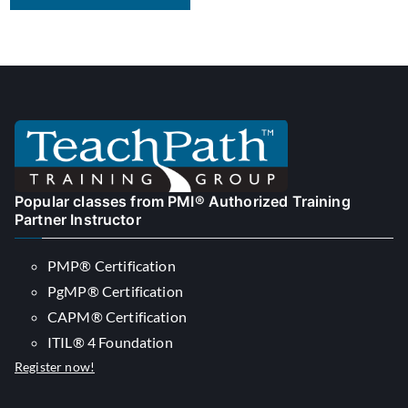
Popular classes from PMI® Authorized Training
Partner Instructor
PMP® Certification
PgMP® Certification
CAPM® Certification
ITIL® 4 Foundation
Register now!