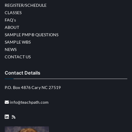
REGISTER/SCHEDULE
CLASSES
FAQ’s
ABOUT
SAMPLE PMP® QUESTIONS
SAMPLE WBS
NEWS
CONTACT US
Contact Details
P.O. Box 4876 Cary NC 27519
info@teachpath.com