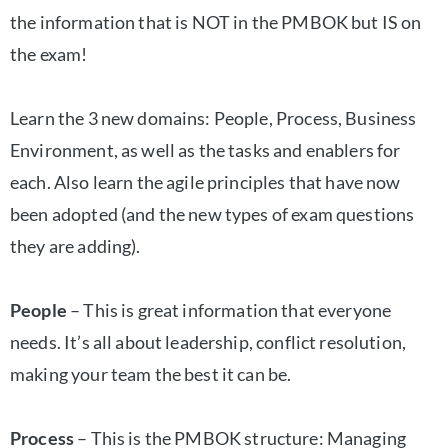
the information that is NOT in the PMBOK but IS on
the exam!
Learn the 3 new domains: People, Process, Business
Environment, as well as the tasks and enablers for
each. Also learn the agile principles that have now
been adopted (and the new types of exam questions
they are adding).
People
– This is great information that everyone
needs. It’s all about leadership, conflict resolution,
making your team the best it can be.
Process
– This is the PMBOK structure: Managing