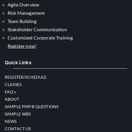
Agile Overview
Risk Management
Team Building
Stakeholder Communication
Customized Corporate Training
Register now!
Quick Links
REGISTER/SCHEDULE
CLASSES
FAQ’s
ABOUT
SAMPLE PMP® QUESTIONS
SAMPLE WBS
NEWS
CONTACT US