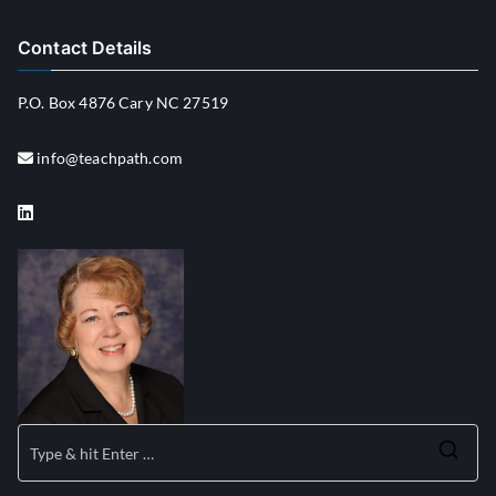
Contact Details
P.O. Box 4876 Cary NC 27519
info@teachpath.com