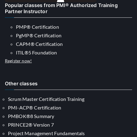
Popular classes from PMI® Authorized Training
Partner Instructor
PMP® Certification
PgMP® Certification
CAPM® Certification
ITIL®5 Foundation
Register now!
Other classes
Scrum Master Certification Training
PMI-ACP® Certification
PMBOK®8 Summary
PRINCE2® Version 7
Project Management Fundamentals