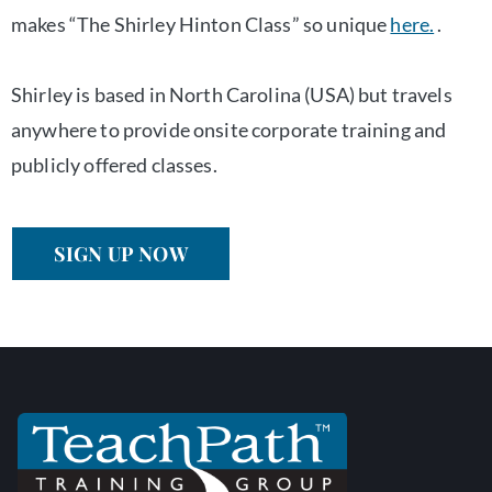
makes “The Shirley Hinton Class” so unique
here.
.
Shirley is based in North Carolina (USA) but travels
anywhere to provide onsite corporate training and
publicly offered classes.
SIGN UP NOW