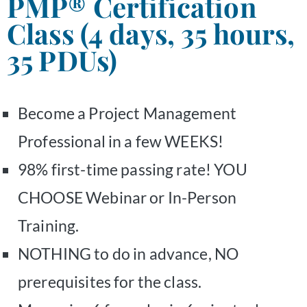
PMP® Certification
Class (4 days, 35 hours,
35 PDUs)
Become a Project Management
Professional in a few WEEKS!
98% first-time passing rate! YOU
CHOOSE Webinar or In-Person
Training.
NOTHING to do in advance, NO
prerequisites for the class.