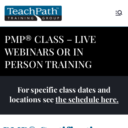
TeachPath
Approved provider of project
management training by the
Training
Project Management Institute
PMP® CLASS – LIVE
(PMI®) and is a global
Group |
WEBINARS OR IN
Registered Education Provider
(REP®)
PERSON TRAINING
PMP®
For specific class dates and
locations see
the schedule here.