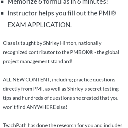
Memorize 6 formulas in 6 minutes!
Instructor helps you fill out the PMI®
EXAM APPLICATION.
Class is taught by Shirley Hinton, nationally
recognized contributor to the PMBOK® - the global
project management standard!
ALL NEW CONTENT, including practice questions
directly from PMI, as well as Shirley’s secret testing
tips and hundreds of questions she created that you
won’t find ANYWHERE else!
TeachPath has done the research for you and includes