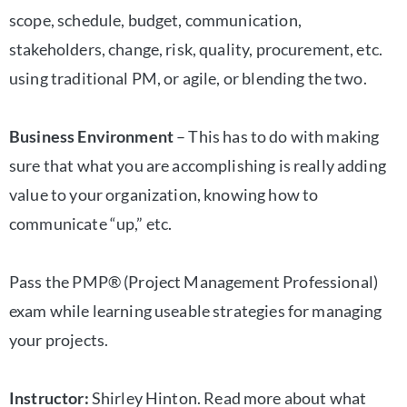
scope, schedule, budget, communication,
stakeholders, change, risk, quality, procurement, etc.
using traditional PM, or agile, or blending the two.
Business Environment
– This has to do with making
sure that what you are accomplishing is really adding
value to your organization, knowing how to
communicate “up,” etc.
Pass the PMP® (Project Management Professional)
exam while learning useable strategies for managing
your projects.
Instructor:
Shirley Hinton. Read more about what