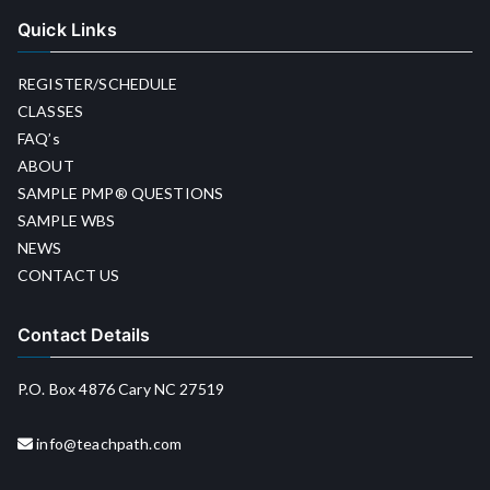
Quick Links
REGISTER/SCHEDULE
CLASSES
FAQ’s
ABOUT
SAMPLE PMP® QUESTIONS
SAMPLE WBS
NEWS
CONTACT US
Contact Details
P.O. Box 4876 Cary NC 27519
info@teachpath.com