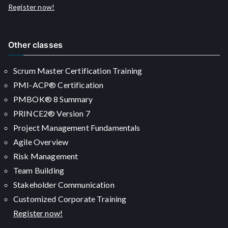
Register now!
Other classes
Scrum Master Certification Training
PMI-ACP® Certification
PMBOK® 8 Summary
PRINCE2® Version 7
Project Management Fundamentals
Agile Overview
Risk Management
Team Building
Stakeholder Communication
Customized Corporate Training
Register now!