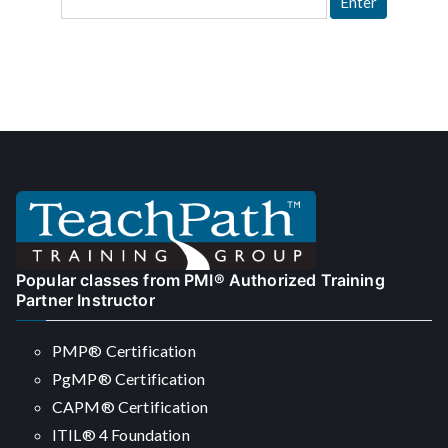
Popular classes from PMI® Authorized Training
Partner Instructor
PMP® Certification
PgMP® Certification
CAPM® Certification
ITIL® 4 Foundation