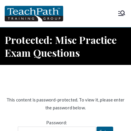
Skip
to
TeachPath
Approved provider of project
content
management training by the
Training
Project Management Institute
Protected: Misc Practice
(PMI®) and is a global
Group |
Exam Questions
Registered Education Provider
(REP®)
PMP®
This content is password-protected. To view it, please enter
the password below.
Password: