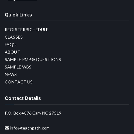
Quick Links
REGISTER/SCHEDULE
CLASSES
FAQ’s
ABOUT
SAMPLE PMP® QUESTIONS
SAMPLE WBS
NEWS
CONTACT US
Contact Details
P.O. Box 4876 Cary NC 27519
info@teachpath.com