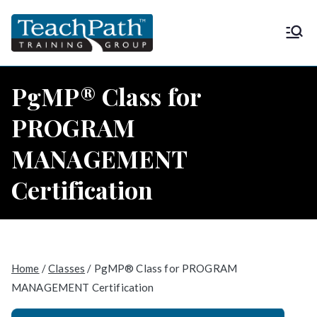
Skip
to
TeachPath
Approved provider of project
content
management training by the
Training
Project Management Institute
PgMP® Class for
(PMI®) and is a global
Group |
PROGRAM
Registered Education Provider
(REP®)
MANAGEMENT
PMP®
Certification
Home
/
Classes
/ PgMP® Class for PROGRAM
MANAGEMENT Certification