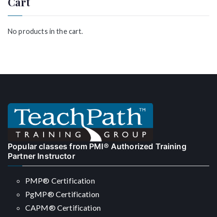
Cart
h
f
o
No products in the cart.
r
:
Popular classes from PMI® Authorized Training
Partner Instructor
PMP® Certification
PgMP® Certification
CAPM® Certification