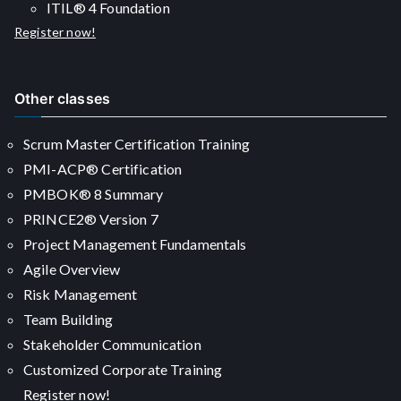
ITIL® 4 Foundation
Register now!
Other classes
Scrum Master Certification Training
PMI-ACP® Certification
PMBOK® 8 Summary
PRINCE2® Version 7
Project Management Fundamentals
Agile Overview
Risk Management
Team Building
Stakeholder Communication
Customized Corporate Training
Register now!