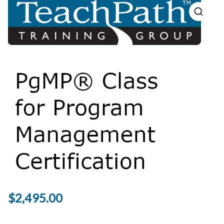
$
2,495.00