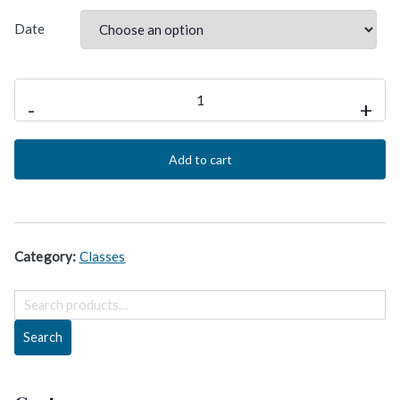
Date
PgMP®
-
+
Class
for
Add to cart
PROGRAM
MANAGEMENT
Certification
quantity
Category:
Classes
S
e
Search
a
r
c