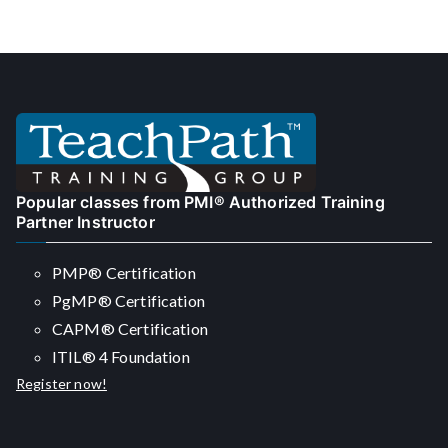
navigation
Popular classes from PMI® Authorized Training
Partner Instructor
PMP® Certification
PgMP® Certification
CAPM® Certification
ITIL® 4 Foundation
Register now!