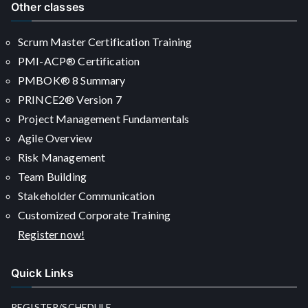
Other classes
Scrum Master Certification Training
PMI-ACP® Certification
PMBOK® 8 Summary
PRINCE2® Version 7
Project Management Fundamentals
Agile Overview
Risk Management
Team Building
Stakeholder Communication
Customized Corporate Training
Register now!
Quick Links
REGISTER/SCHEDULE