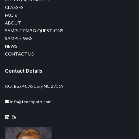
CLASSES
FAQ’s
ABOUT
SAMPLE PMP® QUESTIONS
SAMPLE WBS
NEWS
CONTACT US
Contact Details
P.O. Box 4876 Cary NC 27519
info@teachpath.com