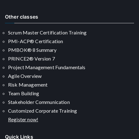
Other classes
Scrum Master Certification Training
PMI-ACP® Certification
PMBOK® 8 Summary
PRINCE2® Version 7
Project Management Fundamentals
Agile Overview
Risk Management
Team Building
Stakeholder Communication
Customized Corporate Training
Register now!
Quick Links