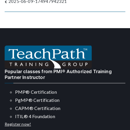
Post
2025-06-09-174947942321
navigation
Popular classes from PMI® Authorized Training
Partner Instructor
PMP® Certification
PgMP® Certification
CAPM® Certification
ITIL® 4 Foundation
Register now!