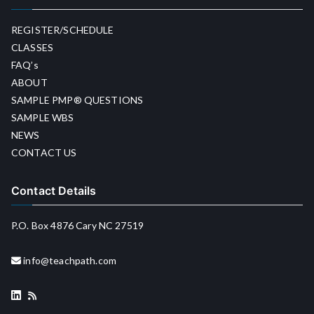
REGISTER/SCHEDULE
CLASSES
FAQ’s
ABOUT
SAMPLE PMP® QUESTIONS
SAMPLE WBS
NEWS
CONTACT US
Contact Details
P.O. Box 4876 Cary NC 27519
info@teachpath.com