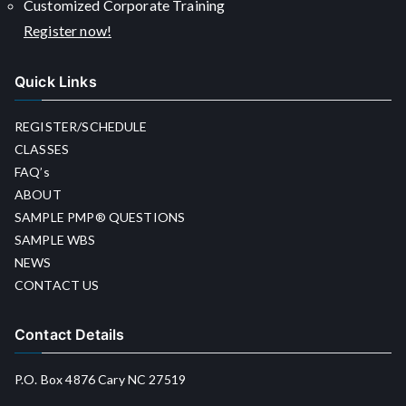
Customized Corporate Training
Register now!
Quick Links
REGISTER/SCHEDULE
CLASSES
FAQ’s
ABOUT
SAMPLE PMP® QUESTIONS
SAMPLE WBS
NEWS
CONTACT US
Contact Details
P.O. Box 4876 Cary NC 27519