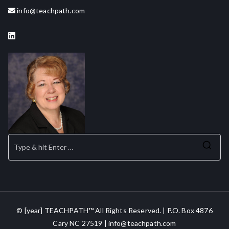
info@teachpath.com
Se
for
© [year] TEACHPATH™ All Rights Reserved. | P.O. Box 4876
Cary NC 27519 | info@teachpath.com