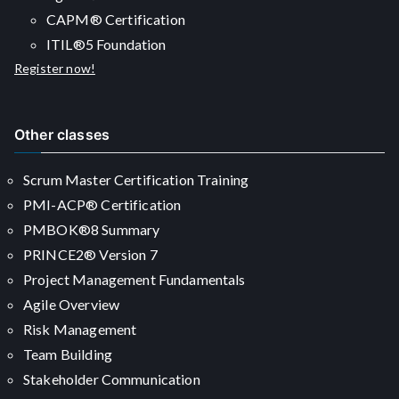
CAPM® Certification
ITIL®5 Foundation
Register now!
Other classes
Scrum Master Certification Training
PMI-ACP® Certification
PMBOK®8 Summary
PRINCE2® Version 7
Project Management Fundamentals
Agile Overview
Risk Management
Team Building
Stakeholder Communication