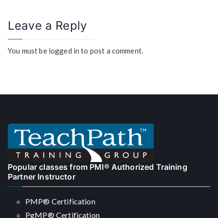
Leave a Reply
You must be
logged in
to post a comment.
Popular classes from PMI® Authorized Training
Partner Instructor
PMP® Certification
PgMP® Certification