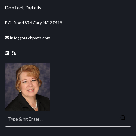
Contact Details
P.O. Box 4876 Cary NC 27519
info@teachpath.com
Se
for