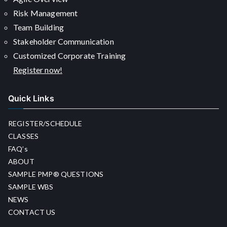
Risk Management
Team Building
Stakeholder Communication
Customized Corporate Training
Register now!
Quick Links
REGISTER/SCHEDULE
CLASSES
FAQ’s
ABOUT
SAMPLE PMP® QUESTIONS
SAMPLE WBS
NEWS
CONTACT US