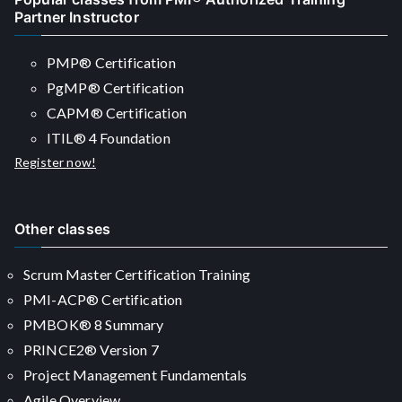
Partner Instructor
PMP® Certification
PgMP® Certification
CAPM® Certification
ITIL® 4 Foundation
Register now!
Other classes
Scrum Master Certification Training
PMI-ACP® Certification
PMBOK® 8 Summary
PRINCE2® Version 7
Project Management Fundamentals
Agile Overview